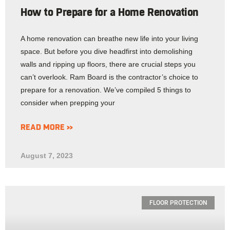
How to Prepare for a Home Renovation
A home renovation can breathe new life into your living
space. But before you dive headfirst into demolishing
walls and ripping up floors, there are crucial steps you
can’t overlook. Ram Board is the contractor’s choice to
prepare for a renovation. We’ve compiled 5 things to
consider when prepping your
READ MORE »
August 7, 2023
FLOOR PROTECTION