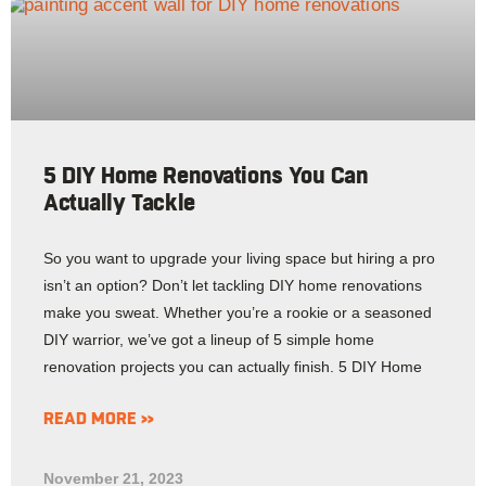
5 DIY Home Renovations You Can
Actually Tackle
So you want to upgrade your living space but hiring a pro
isn’t an option? Don’t let tackling DIY home renovations
make you sweat. Whether you’re a rookie or a seasoned
DIY warrior, we’ve got a lineup of 5 simple home
renovation projects you can actually finish. 5 DIY Home
READ MORE »
November 21, 2023