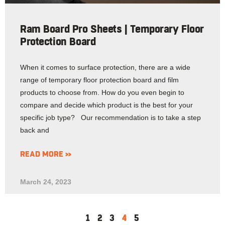
Ram Board Pro Sheets | Temporary Floor
Protection Board
When it comes to surface protection, there are a wide
range of temporary floor protection board and film
products to choose from. How do you even begin to
compare and decide which product is the best for your
specific job type? Our recommendation is to take a step
back and
READ MORE »
March 24, 2023
1
2
3
4
5