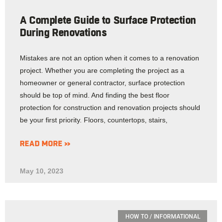
A Complete Guide to Surface Protection
During Renovations
Mistakes are not an option when it comes to a renovation
project. Whether you are completing the project as a
homeowner or general contractor, surface protection
should be top of mind. And finding the best floor
protection for construction and renovation projects should
be your first priority. Floors, countertops, stairs,
READ MORE »
May 10, 2023
HOW TO / INFORMATIONAL