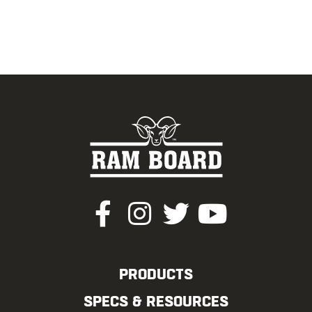
PRODUCTS
SPECS & RESOURCES