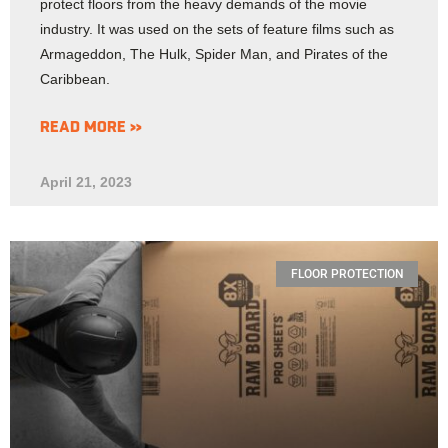
protect floors from the heavy demands of the movie
industry. It was used on the sets of feature films such as
Armageddon, The Hulk, Spider Man, and Pirates of the
Caribbean.
READ MORE »
April 21, 2023
FLOOR PROTECTION