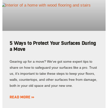
5 Ways to Protect Your Surfaces During
a Move
Gearing up for a move? We’ve got some expert tips to
share on how to safeguard your surfaces like a pro. Trust
us, it’s important to take these steps to keep your floors,
walls, countertops, and other surfaces free from damage,
both in your old space and your new one.
READ MORE »