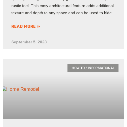
rustic feel. This easy architectural feature adds additional
texture and depth to any space and can be used to hide
READ MORE »
September 5, 2023
HOW TO / INFORMATIONAL