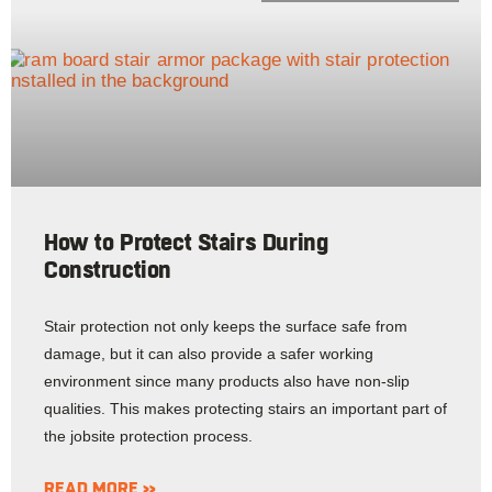
How to Protect Stairs During
Construction
Stair protection not only keeps the surface safe from
damage, but it can also provide a safer working
environment since many products also have non-slip
qualities. This makes protecting stairs an important part of
the jobsite protection process.
READ MORE »