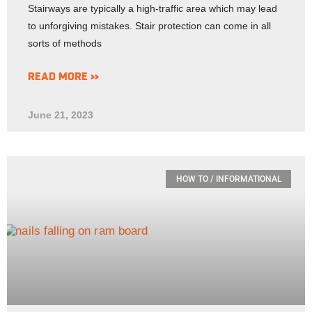
Stairways are typically a high-traffic area which may lead
to unforgiving mistakes. Stair protection can come in all
sorts of methods
READ MORE »
June 21, 2023
HOW TO / INFORMATIONAL