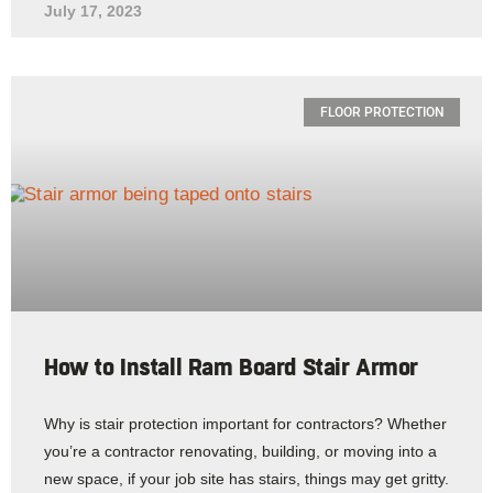
July 17, 2023
FLOOR PROTECTION
How to Install Ram Board Stair Armor
Why is stair protection important for contractors? Whether
you’re a contractor renovating, building, or moving into a
new space, if your job site has stairs, things may get gritty.