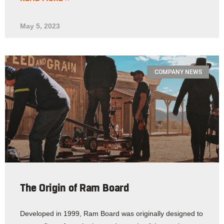
May 5, 2023
COMPANY NEWS
The Origin of Ram Board
Developed in 1999, Ram Board was originally designed to