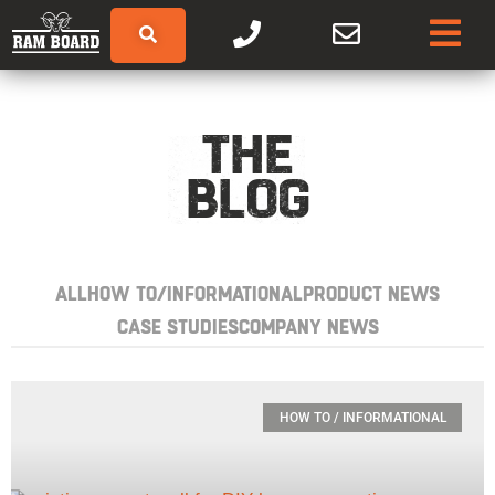
THE
BLOG
ALL
HOW TO/INFORMATIONAL
PRODUCT NEWS
CASE STUDIES
COMPANY NEWS
HOW TO / INFORMATIONAL