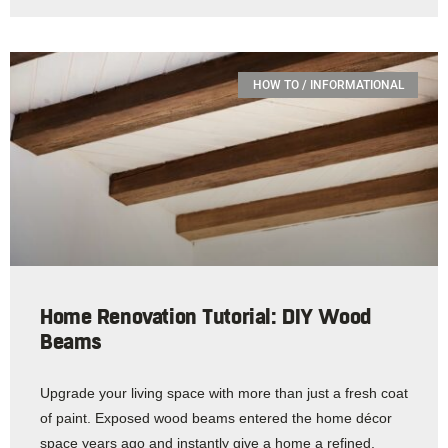
HOW TO / INFORMATIONAL
Home Renovation Tutorial: DIY Wood
Beams
Upgrade your living space with more than just a fresh coat
of paint. Exposed wood beams entered the home décor
space years ago and instantly give a home a refined,