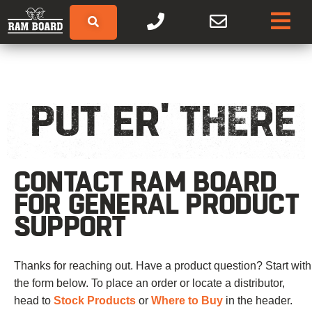
PUT ER' THERE
CONTACT RAM BOARD
FOR GENERAL PRODUCT
SUPPORT
Thanks for reaching out. Have a product question? Start with
the form below. To place an order or locate a distributor,
head to
Stock Products
or
Where to Buy
in the header.