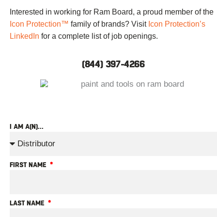
Interested in working for Ram Board, a proud member of the
Icon Protection™
family of brands? Visit
Icon Protection’s
LinkedIn
for a complete list of job openings.
(844) 397-4266
I AM A(N)...
FIRST NAME
LAST NAME