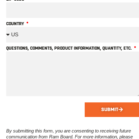
COUNTRY
QUESTIONS, COMMENTS, PRODUCT INFORMATION, QUANTITY, ETC.
SUBMIT
By submitting this form, you are consenting to receiving future
communication from Ram Board. For more information, please