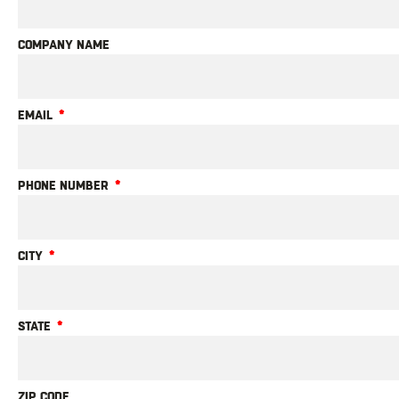
COMPANY NAME
EMAIL
PHONE NUMBER
CITY
STATE
ZIP CODE