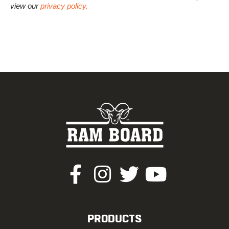
view our
privacy policy.
PRODUCTS