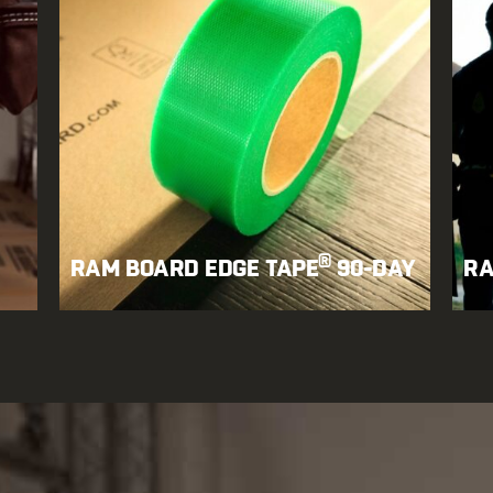
®
RAM BOARD EDGE TAPE
90-DAY
RA