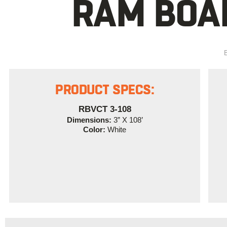
RAM BOAR
PRODUCT SPECS:
RBVCT 3-108
Dimensions:
3” X 108’
Color:
White