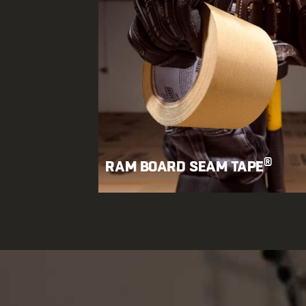
®
RAM BOARD SEAM TAPE