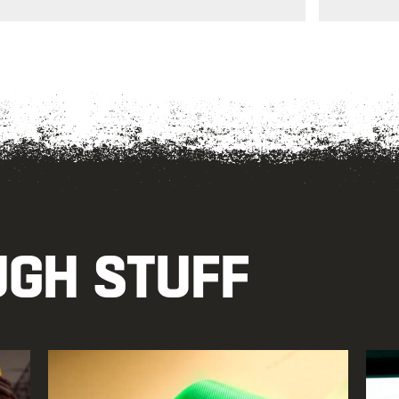
UGH STUFF