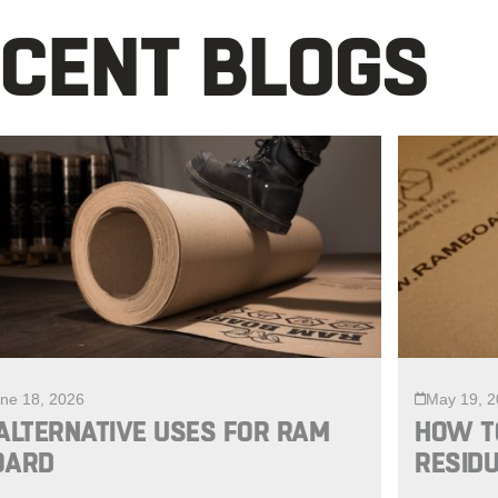
CENT BLOGS
ne 18, 2026
May 19, 
ALTERNATIVE USES FOR RAM
HOW T
OARD
RESIDU