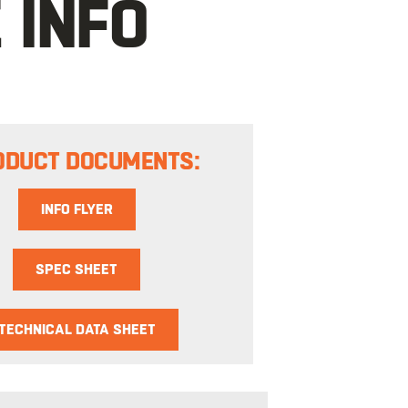
 INFO
ODUCT DOCUMENTS:
INFO FLYER
SPEC SHEET
TECHNICAL DATA SHEET