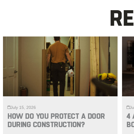
RE
July 15, 2026
Ju
HOW DO YOU PROTECT A DOOR
4 
DURING CONSTRUCTION?
B