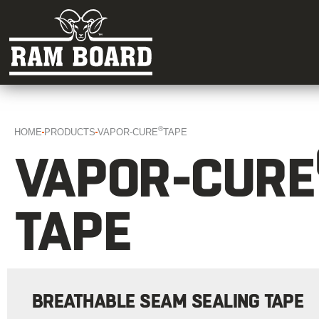
®
HOME
PRODUCTS
VAPOR-CURE
TAPE
VAPOR-CURE
TAPE
BREATHABLE SEAM SEALING TAPE