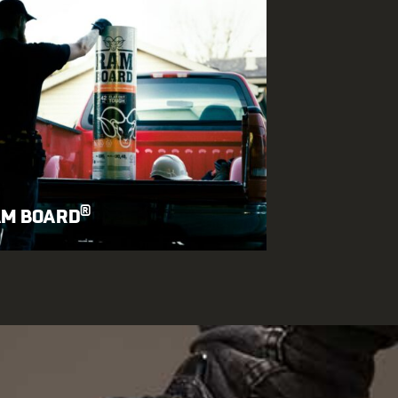
®
M BOARD