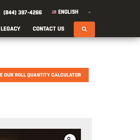
ENGLISH
(844) 397-4266
 LEGACY
CONTACT US
E OUR ROLL QUANTITY CALCULATOR