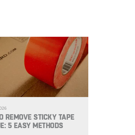
2026
O REMOVE STICKY TAPE
E: 5 EASY METHODS