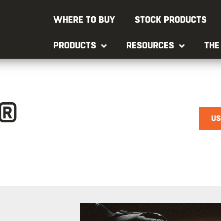
WHERE TO BUY
STOCK PRODUCTS
PRODUCTS
RESOURCES
THE
®
US