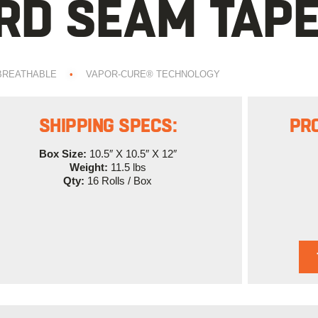
D SEAM TAPE
BREATHABLE
•
VAPOR-CURE® TECHNOLOGY
SHIPPING SPECS:
PR
Box Size:
10.5″ X 10.5″ X 12″
Weight:
11.5 lbs
Qty:
16 Rolls / Box