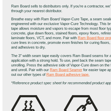
Ram Board sells to distributors only. If you’re a contractor, we
through your nearest distributor.
Breathe easy with Ram Board Vapor-Cure Tape, a seam seali
engineered with our exclusive Vapor-Cure Technology. This 
tape allows moisture and vapors to escape from most floor ty
concrete, glue down floors, stained floors, epoxy floors, refinis
laminate floors, VCT, and more. Pair with
Ram Board floor pro
cure lines in concrete, promote even finishes for curing floors,
and adhesives to dry.
The 3″ width seam tape easily covers Ram Board seams for a
application with a strong hold. To use, peel back the seam tap
unrolling. Press the adhesive side of Vapor-Cure down on the f
and unroll. Pair with our
Ram Board Seamer
for easier tape a
out our other types of
Ram Board adhesive tape
.
*Reference product spec sheet for recommended product appl