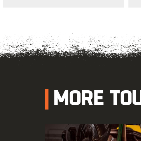
MORE TO