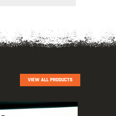
VIEW ALL PRODUCTS