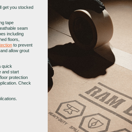
’ll get you stocked
ng tape
breathable seam
pes including
hed floors,
tection
to prevent
 and allow grout
 quick
e and start
loor protection
pplication. Check
ications.