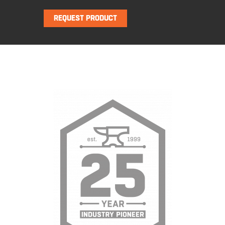
REQUEST PRODUCT