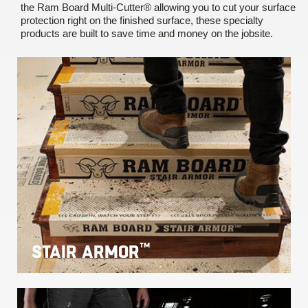
the Ram Board Multi-Cutter® allowing you to cut your surface
protection right on the finished surface, these specialty
products are built to save time and money on the jobsite.
™
STAIR ARMOR