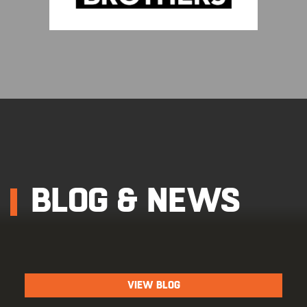
BLOG & NEWS
VIEW BLOG