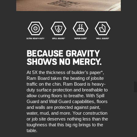
BECAUSE GRAVITY
SHOWS NO MERCY.
At 5X the thickness of builder’s paper*,
Ram Board takes the beating of jobsite
traffic on the chin. Ram Board is heavy-
duty surface protection and breathable to
allow curing floors to breathe. With Spill
Guard and Wall Guard capabilities, floors
and walls are protected against paint,
water, mud, and more. Your construction
or job site deserves nothing less than the
toughness that this big rig brings to the
table.