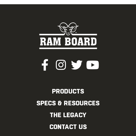
PRODUCTS
SPECS & RESOURCES
THE LEGACY
CONTACT US