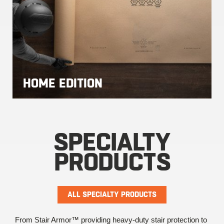
HOME EDITION
SPECIALTY
PRODUCTS
ALL SPECIALTY PRODUCTS
From Stair Armor™ providing heavy-duty stair protection to