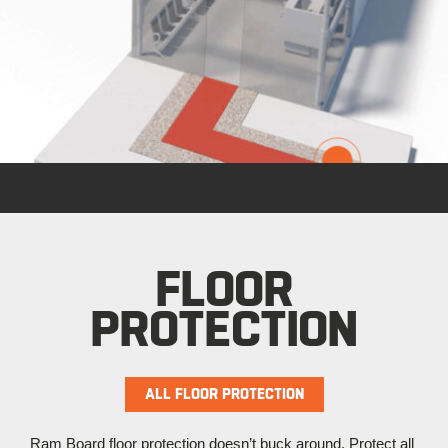
FLOOR
PROTECTION
ALL FLOOR PROTECTION
Ram Board floor protection doesn’t buck around. Protect all