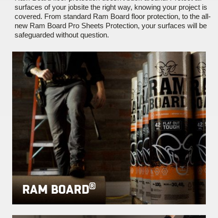
surfaces of your jobsite the right way, knowing your project is
covered. From standard Ram Board floor protection, to the all-
new Ram Board Pro Sheets Protection, your surfaces will be
safeguarded without question.
®
RAM BOARD