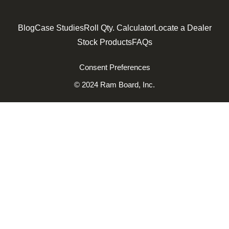
Blog
Case Studies
Roll Qty. Calculator
Locate a Dealer
Stock Products
FAQs
Consent Preferences
© 2024 Ram Board, Inc.