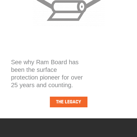
See why Ram Board has
been the surface
protection pioneer for over
25 years and counting.
THE LEGACY