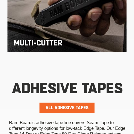
MULTI-CUTTER
ADHESIVE TAPES
ALL ADHESIVE TAPES
Ram Board’s adhesive tape line covers Seam Tape to
different longevity options for low-tack Edge Tape. Our Edge
Tape 14-Day or Edge Tape 90-Day Clean Release options