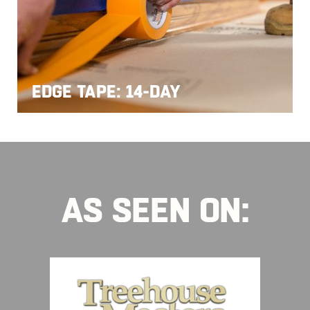
EDGE TAPE: 14-DAY
AS SEEN ON: