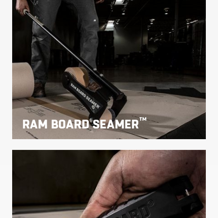
™
RAM BOARD SEAMER