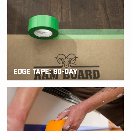
EDGE TAPE: 90-DAY