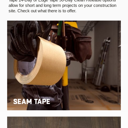
allow for short and long term projects on your construction
site. Check out what there is to offer.
SEAM TAPE