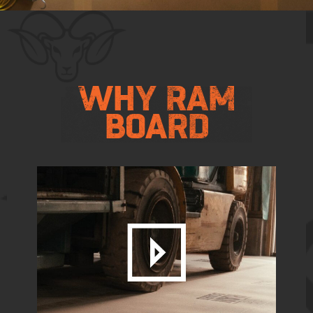
FLAT
OUT
WHY RAM
BOARD
TOUGH.
VIEW PRO PAPER
CONTACT US