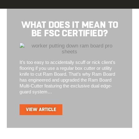
WHAT DOES IT MEAN TO
BE FSC CERTIFIED?
It’s too easy to accidentally scuff or nick client’s
flooring if you use a regular box cutter or utility
knife to cut Ram Board. That’s why Ram Board
has engineered and upgraded the Ram Board
Multi-Cutter featuring the exclusive dual edge-
guard system…
VIEW ARTICLE