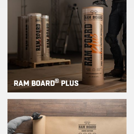
®
RAM BOARD
PLUS