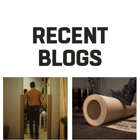
RECENT
BLOGS