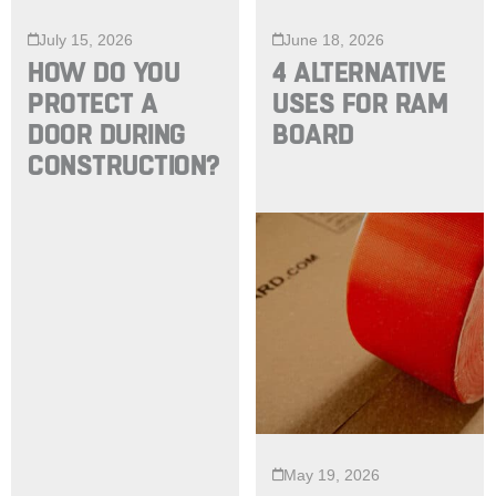
July 15, 2026
June 18, 2026
HOW DO YOU
4 ALTERNATIVE
PROTECT A
USES FOR RAM
DOOR DURING
BOARD
CONSTRUCTION?
May 19, 2026