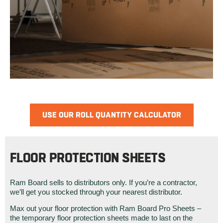
USE OUR ROLL QUANTITY CALCULATOR
FLOOR PROTECTION SHEETS
Ram Board sells to distributors only. If you’re a contractor,
we’ll get you stocked through your nearest distributor.
Max out your floor protection with Ram Board Pro Sheets –
the temporary floor protection sheets made to last on the