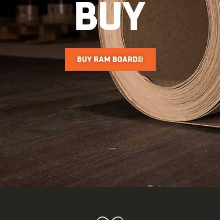
BUY
BUY RAM BOARD®