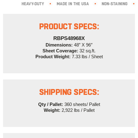
HEAVY-DUTY
•
MADE IN THE USA
•
NON-STAINING
•
PRODUCT SPECS:
RBPS48968X
Dimensions:
48” X 96″
Sheet Coverage:
32 sq.ft.
Product Weight:
7.33 lbs / Sheet
SHIPPING SPECS:
Qty / Pallet:
360 sheets/ Pallet
Weight:
2,922 lbs / Pallet