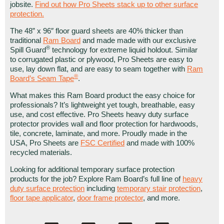
jobsite.
Find out how Pro Sheets stack up to other surface
protection.
The 48” x 96″ floor guard sheets are 40% thicker than
traditional
Ram Board
and made made with our exclusive
®
Spill Guard
technology for extreme liquid holdout. Similar
to corrugated plastic or plywood, Pro Sheets are easy to
use, lay down flat, and are easy to seam together with
Ram
®
Board’s Seam Tape
.
What makes this Ram Board product the easy choice for
professionals? It’s lightweight yet tough, breathable, easy
use, and cost effective. Pro Sheets heavy duty surface
protector provides wall and floor protection for hardwoods,
tile, concrete, laminate, and more. Proudly made in the
USA, Pro Sheets are
FSC Certified
and made with 100%
recycled materials.
Looking for additional temporary surface protection
products for the job? Explore Ram Board’s full line of
heavy
duty surface protection
including
temporary stair protection
,
floor tape applicator
,
door frame protector
, and more.