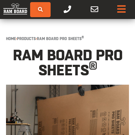
®
HOME
PRODUCTS
RAM BOARD PRO SHEETS
RAM BOARD PRO
®
SHEETS