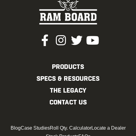
PRODUCTS
SPECS & RESOURCES
THE LEGACY
CONTACT US
Blog
Case Studies
Roll Qty. Calculator
Locate a Dealer