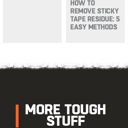
HOW TO
REMOVE STICKY
TAPE RESIDUE: 5
EASY METHODS
MORE TOUGH
STUFF