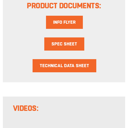
PRODUCT DOCUMENTS:
INFO FLYER
SPEC SHEET
TECHNICAL DATA SHEET
VIDEOS: