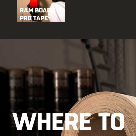
RAM BOARD
®
PRO TAPE
WHERE TO