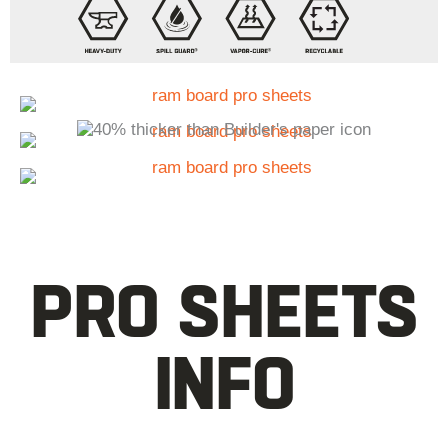
PRO SHEETS
INFO