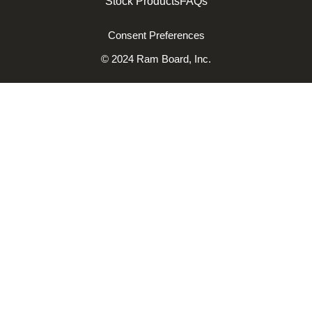
Stock Products
FAQs
Consent Preferences
© 2024 Ram Board, Inc.