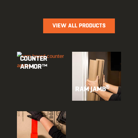
VIEW ALL PRODUCTS
COUNTER
ARMOR™
®
RAM JAMB