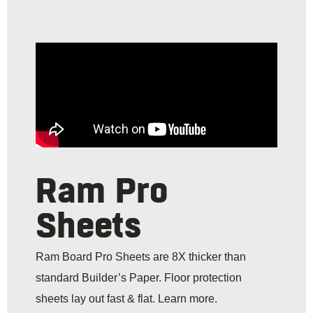
Ram Pro
Sheets
Ram Board Pro Sheets are 8X thicker than
standard Builder’s Paper. Floor protection
sheets lay out fast & flat. Learn more.