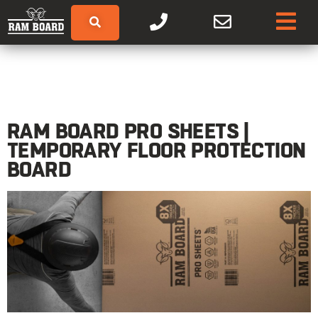
RAM BOARD PRO SHEETS |
TEMPORARY FLOOR PROTECTION
BOARD