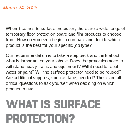
March 24, 2023
When it comes to surface protection, there are a wide range of
temporary floor protection board and film products to choose
from. How do you even begin to compare and decide which
product is the best for your specific job type?
Our recommendation is to take a step back and think about
what is important on your jobsite. Does the protection need to
withstand heavy traffic and equipment? Will it need to repel
water or paint? Will the surface protector need to be reused?
Are additional supplies, such as tape, needed? These are all
critical questions to ask yourself when deciding on which
product to use.
WHAT IS SURFACE
PROTECTION?