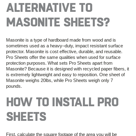
ALTERNATIVE
TO
MASONITE
SHEETS?
Masonite is a type of hardboard made from wood and is
sometimes used as a heavy
–
duty, impact resistant surface
protector. Masonite is cost effective,
durable,
and reusable.
Pro Sheets offer the same
qualities
when used for surface
protection purposes. What sets Pro Sheets apart from
Masonite? Because
it is
designed with recycled pap
er fibers,
it
is
extremely
lightweight and easy to reposition. One sheet of
Masonite weighs
20lbs
, while Pro Sheets weigh only
7
pounds
.
HOW
TO
INSTALL PRO
SHEETS
First, calculate the square footage of the area you will be