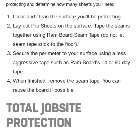
protecting and
determine
how many sheets
you’ll
need.
Clear and clean the surface you’ll be protecting.
Lay out Pro Sheets on the surface. Tape the seams
together using Ram Board Seam Tape (do not let
seam tape stick to the floor).
Secure the perimeter to your surface using a less
aggressive tape such as Ram Board’s 14 or 90-day
tape.
When finished, remove the seam tape. You can
reuse the board if possible.
TOTAL JOBSITE
PROTECTION