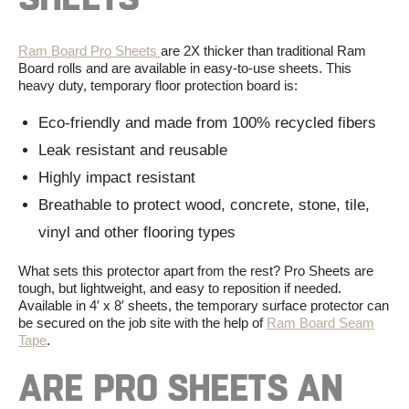
Ram Board Pro Sheets
are
2X thicker than
traditional Ram
Board rolls and
are
available in easy-to-use sheets. This
heavy duty, temporary floor protection board is:
Eco-friendly and made from 100% recycled fibers
Leak resistant and reusable
Highly impact resistant
Breathable to protect wood, concrete, stone, tile,
vinyl and other flooring types
What sets this protector apart from the rest? Pro Sheets are
tough, but
light
weight
,
and easy to
reposition
if needed.
Available
in
4′ x 8′
sheets,
the temporary surface protector
can
be secured on the job site with the help of
Ram Board Seam
Tape
.
ARE PRO SHEETS AN