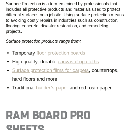
Surface Protection is
a
termed
coined by professionals
that
includes all
protective products and materials used to protect
different surfaces on a jobsite.
Using surface protection means
to
avoid
ing
costly repairs in industries such as construction,
flooring, concrete, disaster restoration
,
and remodeling
projects.
Surface protection products range from
:
Temporary
floor protection boards
High quality, durable
canvas drop cloths
Surface protection films for carpets
, countertops,
hard floors and more
Traditional
builder’s paper
and red rosin paper
RAM BOARD PRO
SHEETS