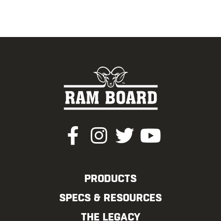
PRODUCTS
SPECS & RESOURCES
THE LEGACY