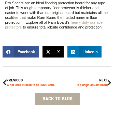
Pro Sheets are an ideal flooring protection board for any type
of job. This tough temporary floor protector
is thicker and
easier to work wit
h than our original board but
maintains
all
the
qualities
that
make
Ram Board
the trusted name in floor
prot
ection
.
. Explore all of Ram Board’s
heavy duty surface
protectors
to ensure total jobsite confidence and protection.
Facebook
X
LinkedIn
PREVIOUS
NEXT
What Does it Mean to be FSC® Certified?
The Origin of Ram Board
BACK TO BLOG