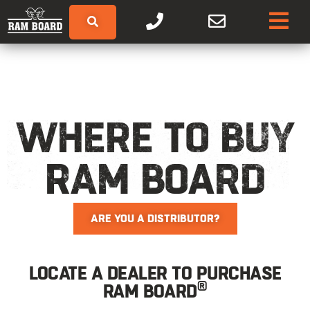
WHERE TO BUY
RAM BOARD
ARE YOU A DISTRIBUTOR?
LOCATE A DEALER TO PURCHASE
®
RAM BOARD