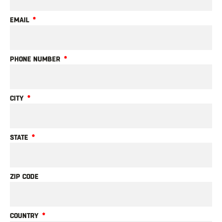
EMAIL
PHONE NUMBER
CITY
STATE
ZIP CODE
COUNTRY