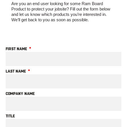
Are you an end user looking for some Ram Board
Product to protect your jobsite? Fill out the form below
and let us know which products you’re interested in.
We’ll get back to you as soon as possible.
FIRST NAME
LAST NAME
COMPANY NAME
TITLE