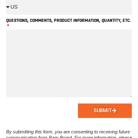
QUESTIONS, COMMENTS, PRODUCT INFORMATION, QUANTITY, ETC.
SUBMIT
By submitting this form, you are consenting to receiving future
communication from Ram Board. For more information, please