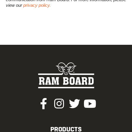
view our
privacy policy.
PRODUCTS