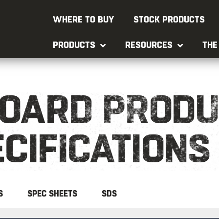
WHERE TO BUY
STOCK PRODUCTS
PRODUCTS
RESOURCES
THE
OARD PRODU
CIFICATIONS
S
SPEC SHEETS
SDS