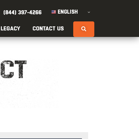
ENGLISH
(844) 397-4266
 LEGACY
CONTACT US
CT