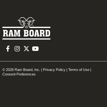
© 2026 Ram Board, Inc. |
Privacy Policy
|
Terms of Use
|
Consent Preferences