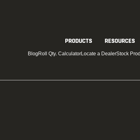
SAFEGUAR
PRODUCTS
RESOURCES
Blog
Roll Qty. Calculator
Locate a Dealer
Stock Pro