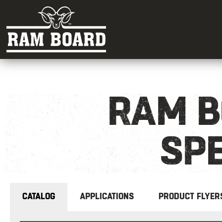
RAM B
SPE
CATALOG
APPLICATIONS
PRODUCT FLYER