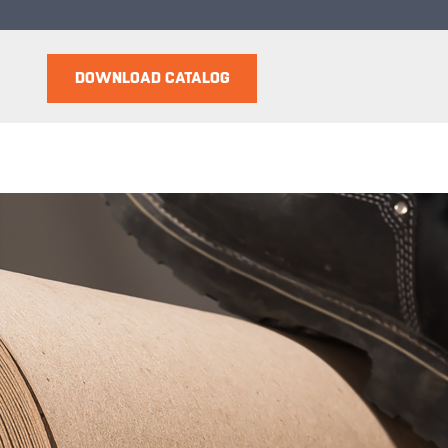
DOWNLOAD CATALOG