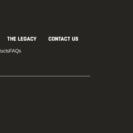
D YOUR JOBSITE
BUY RAM BOARD
THE LEGACY
CONTACT US
ducts
FAQs