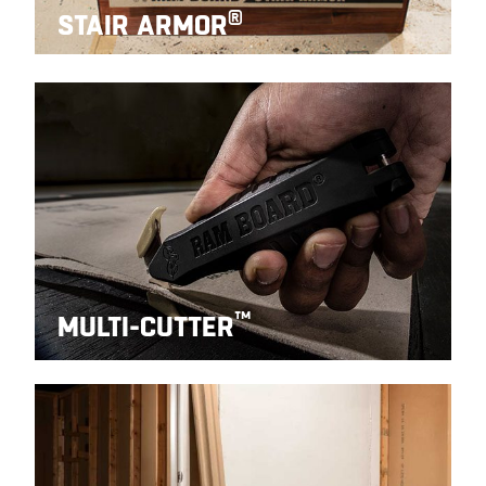
®
STAIR ARMOR
™
MULTI-CUTTER