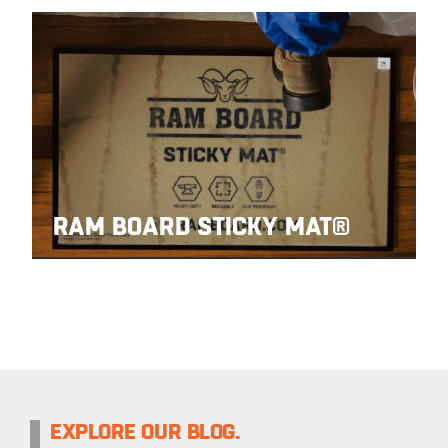
RAM BOARD STICKY MAT®
EXPLORE OUR BLOG.