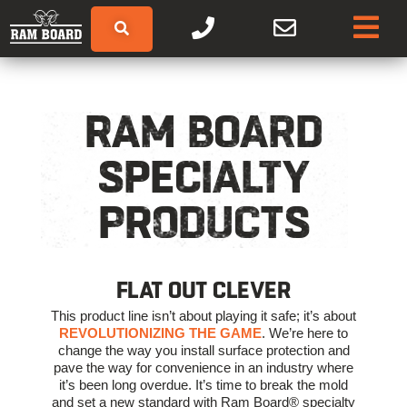
RAM BOARD
SPECIALTY
PRODUCTS
FLAT OUT CLEVER
This product line isn’t about playing it safe; it’s about
REVOLUTIONIZING THE GAME
. We’re here to
change the way you install surface protection and
pave the way for convenience in an industry where
it’s been long overdue. It’s time to break the mold
and set a new standard with Ram Board® specialty