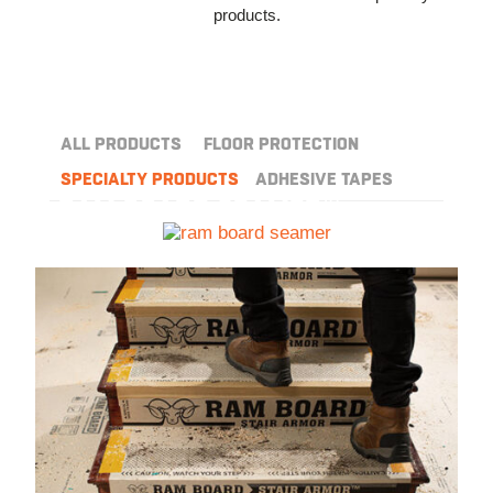
products.
ALL PRODUCTS
FLOOR PROTECTION
SPECIALTY PRODUCTS
ADHESIVE TAPES
™
RAM BOARD SEAMER