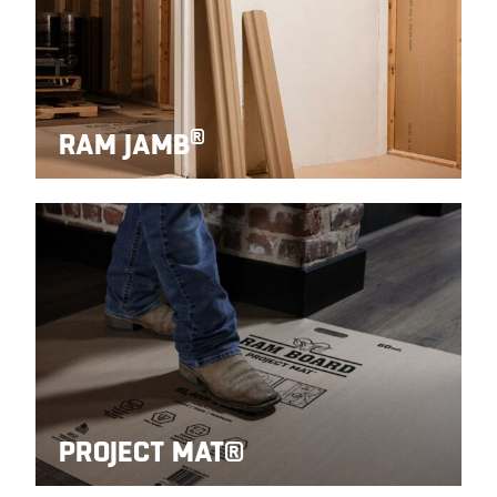
®
RAM JAMB
PROJECT MAT®