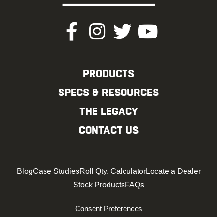
PRODUCTS
SPECS & RESOURCES
THE LEGACY
CONTACT US
Blog
Case Studies
Roll Qty. Calculator
Locate a Dealer
Stock Products
FAQs
Consent Preferences