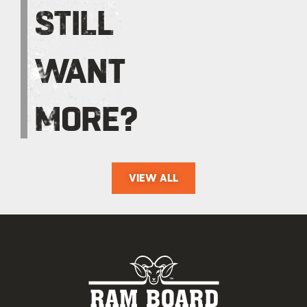
STILL
WANT
MORE?
VIEW ALL