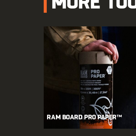
MORE TO
RAM BOARD PRO PAPER™