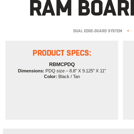
RAM BOARD
DUAL EDGE-GUARD SYSTEM
•
PRODUCT SPECS:
RBMCPDQ
Dimensions:
PDQ size – 8.8” X 9.125” X 11”
Color:
Black / Tan