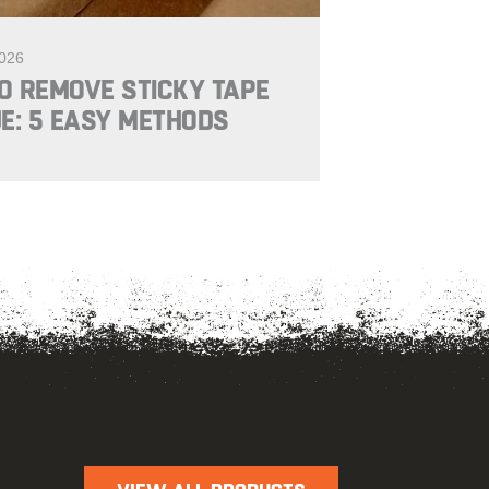
2026
O REMOVE STICKY TAPE
E: 5 EASY METHODS