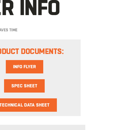
R INFO
AVES TIME
ODUCT DOCUMENTS:
INFO FLYER
SPEC SHEET
TECHNICAL DATA SHEET