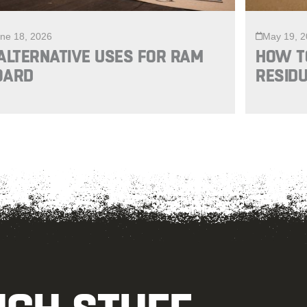
ne 18, 2026
May 19, 
ALTERNATIVE USES FOR RAM
HOW T
OARD
RESIDU