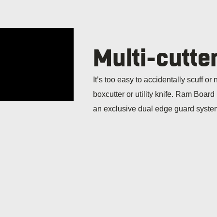
Multi-cutte
It’s too easy to accidentally scuff or
boxcutter or utility knife. Ram Board
an exclusive dual edge guard system 