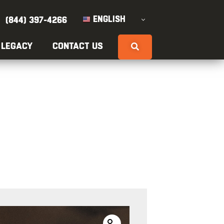
ENGLISH
(844) 397-4266
 LEGACY
CONTACT US