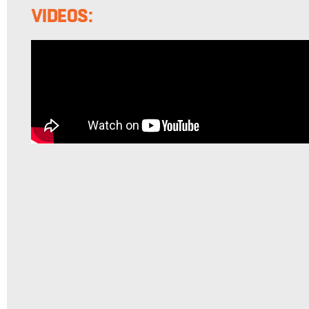
VIDEOS: