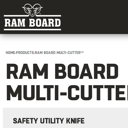
HOME
PRODUCTS
RAM BOARD MULTI-CUTTER™
RAM BOARD
MULTI-CUTT
SAFETY UTILITY KNIFE