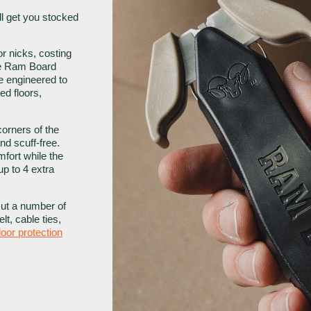
’ll get you stocked
 or nicks, costing
the Ram Board
fe engineered to
ed floors,
orners of the
and scuff-free.
fort while the
up to 4 extra
cut a number of
elt, cable ties,
loor protection