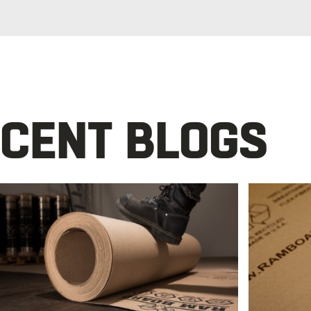
CENT BLOGS