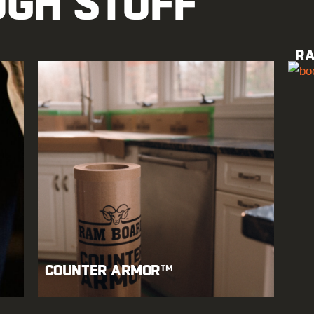
UGH STUFF
RA
COUNTER ARMOR™