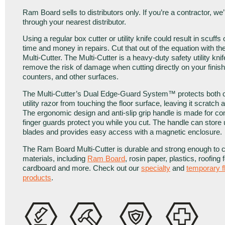
Ram Board sells to distributors only. If you’re a contractor, we
through your nearest distributor.
Using a regular box cutter or utility knife could result in scuffs
time and money in repairs. Cut that out of the equation with 
Multi-Cutter. The Multi-Cutter is a heavy-duty safety utility kni
remove the risk of damage when cutting directly on your finish
counters, and other surfaces.
The Multi-Cutter’s Dual Edge-Guard System™ protects both c
utility razor from touching the floor surface, leaving it scratch 
The ergonomic design and anti-slip grip handle is made for com
finger guards protect you while you cut. The handle can store 
blades and provides easy access with a magnetic enclosure.
The Ram Board Multi-Cutter is durable and strong enough to 
materials, including
Ram Board
, rosin paper, plastics, roofing f
cardboard and more. Check out our
specialty
and
temporary f
products
.