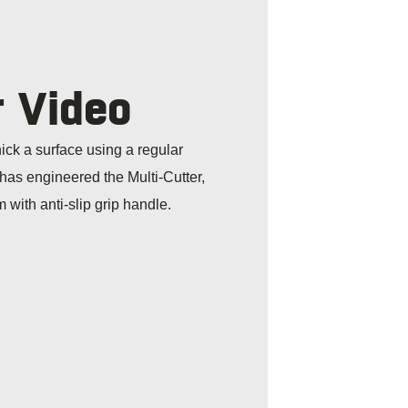
r Video
 nick a surface using a regular
 has engineered the Multi-Cutter,
with anti-slip grip handle.