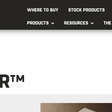
WHERE TO BUY
STOCK PRODUCTS
PRODUCTS
RESOURCES
THE
ER™