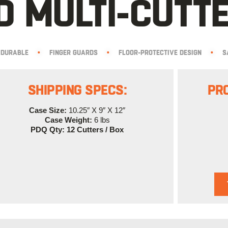
 MULTI-CUTTE
DURABLE
•
FINGER GUARDS
•
FLOOR-PROTECTIVE DESIGN
•
S
SHIPPING SPECS:
PR
Case Size:
10.25″ X 9″ X 12″
Case Weight:
6 lbs
PDQ Qty: 12 Cutters / Box