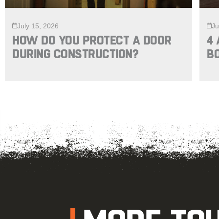
July 15, 2026
Ju
HOW DO YOU PROTECT A DOOR
4 
DURING CONSTRUCTION?
B