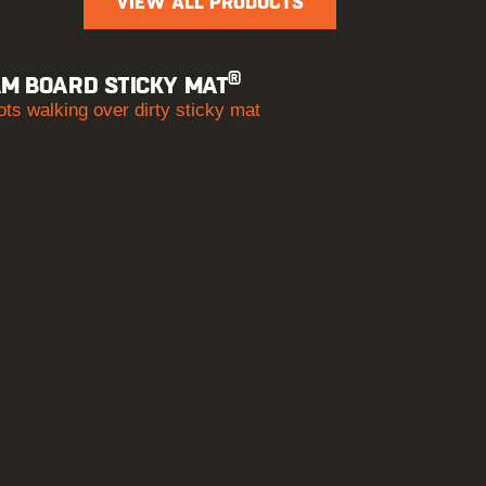
VIEW ALL PRODUCTS
®
M BOARD STICKY MAT