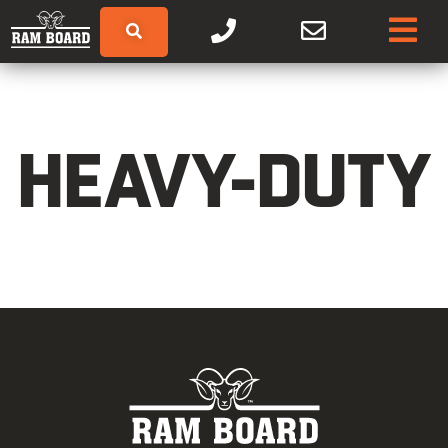
HEAVY-DUTY