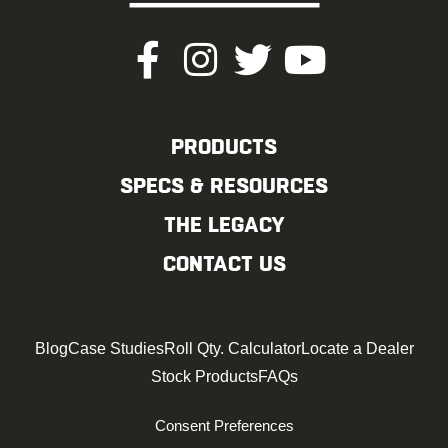
PRODUCTS
SPECS & RESOURCES
THE LEGACY
CONTACT US
Blog
Case Studies
Roll Qty. Calculator
Locate a Dealer
Stock Products
FAQs
Consent Preferences