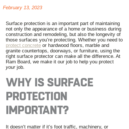
February 13, 2023
Surface protection is an important part of maintaining
not only the appearance of a home or business during
construction and remodeling, but also the longevity of
those surfaces you’re protecting. Whether you need to
protect concrete
or hardwood floors, marble and
granite countertops, doorways, or furniture, using the
right surface protector can make all the difference. At
Ram Board, we make it our job to help you protect
your
job.
WHY IS SURFACE
PROTECTION
IMPORTANT?
It doesn’t matter if it’s foot traffic, machinery, or