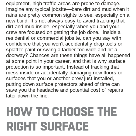
equipment, high traffic areas are prone to damage.
Imagine any typical jobsite
—
bare dirt and mud when it
rains are pretty common sights to see, especially on a
new build. It’s not always easy to avoid tracking that
dirt and mud inside, especially when you and your
crew are focused on getting the job done.
Inside a
residential or commercial jobsite, can you say with
confidence that you won’t accidentally drop tools or
splatter paint or swing a ladder too wide and hit a
doorway? Chances are these things have all happened
at some point in your career, and that is why surface
protection is so important.
Instead of tracking that
mess inside or accidentally damaging new floors or
surfaces that you or another crew just installed,
putting down surface protectors ahead of time can
save you the headache and potential cost of repairs
later down the line.
HOW TO CHOOSE THE
RIGHT SURFACE