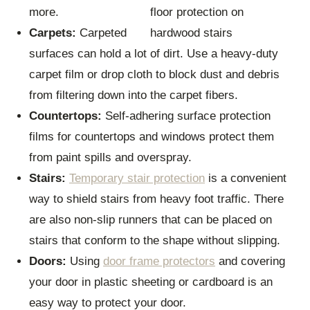
more.
Carpets:
Carpeted
surfaces can hold a lot of dirt. Use a heavy-duty
carpet film or drop cloth to block dust and debris
from filtering down into the carpet fibers.
Countertops:
Self-adhering surface protection
films for countertops and windows protect them
from paint spills and overspray.
Stairs:
Temporary stair protection
is a convenient
way to shield stairs from heavy foot traffic. There
are also non-slip runners that can be placed on
stairs that conform to the shape without slipping.
Doors:
Using
door frame protectors
and covering
your door in plastic sheeting or cardboard is an
easy way to protect your door.