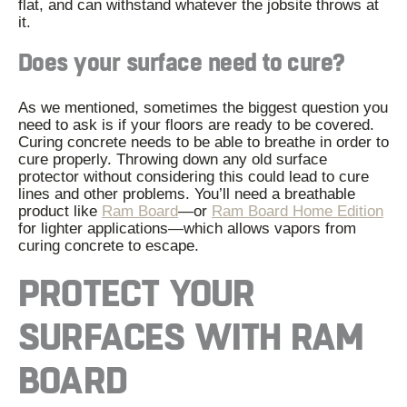
flat, and can withstand whatever the jobsite throws at
it.
Does your surface need to cure?
As we mentioned, sometimes the biggest question you
need to ask is if your floors are ready to be covered.
Curing concrete needs to be able to breathe in order to
cure properly. Throwing down any old surface
protector without considering this could lead to cure
lines and other problems. You’ll need a breathable
product like
Ram Board
—
or
Ram Board Home Edition
for lighter applications
—
which allows vapors from
curing concrete to escape.
PROTECT YOUR
SURFACES WITH RAM
BOARD