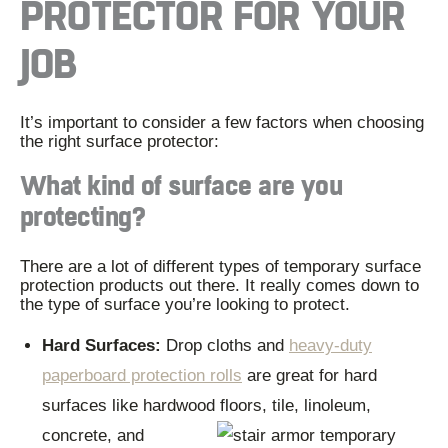
PROTECTOR FOR YOUR
JOB
It’s important to consider a few factors when choosing
the right surface protector:
What kind of surface are you
protecting?
There are a lot of different types of temporary surface
protection products out there. It really comes down to
the type of surface you’re looking to protect.
Hard Surfaces:
Drop cloths and
heavy-duty
paperboard protection rolls
are great for hard
surfaces like hardwood floors, tile, linoleum,
concrete, and