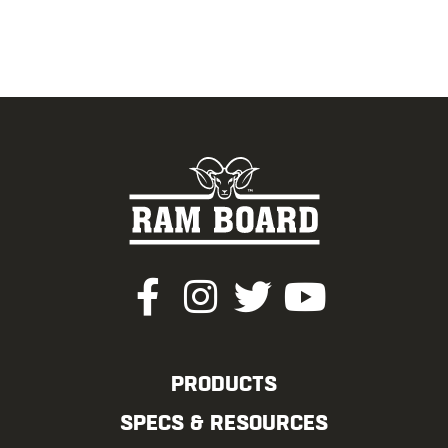
PRODUCTS
SPECS & RESOURCES