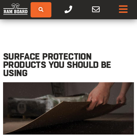
SURFACE PROTECTION
PRODUCTS YOU SHOULD BE
USING