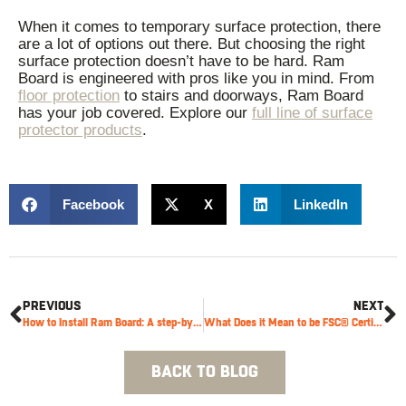
When it comes to temporary surface protection, there
are a lot of options out there. But choosing the right
surface protection doesn’t have to be hard. Ram
Board is engineered with pros like you in mind. From
floor protection
to stairs and doorways, Ram Board
has your job covered. Explore our
full line of surface
protector products
.
Facebook
X
LinkedIn
PREVIOUS
NEXT
How to Install Ram Board: A step-by-step guide
What Does it Mean to be FSC® Certified?
BACK TO BLOG