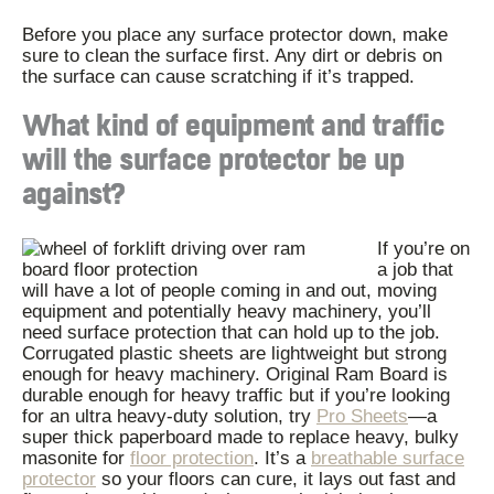
Before you place any surface protector down, make
sure to clean the surface first. Any dirt or debris on
the surface can cause scratching if it’s trapped.
What kind of equipment and traffic
will the surface protector be up
against?
If you’re on
a job that
will have a lot of people coming in and out, moving
equipment and potentially heavy machinery, you’ll
need surface protection that can hold up to the job.
Corrugated plastic sheets are lightweight but strong
enough for heavy machinery. Original Ram Board is
durable enough for heavy traffic but if you’re looking
for an ultra heavy-duty solution, try
Pro Sheets
—
a
super thick paperboard made to replace heavy, bulky
masonite for
floor protection
. It’s a
breathable surface
protector
so your floors can cure, it lays out fast and