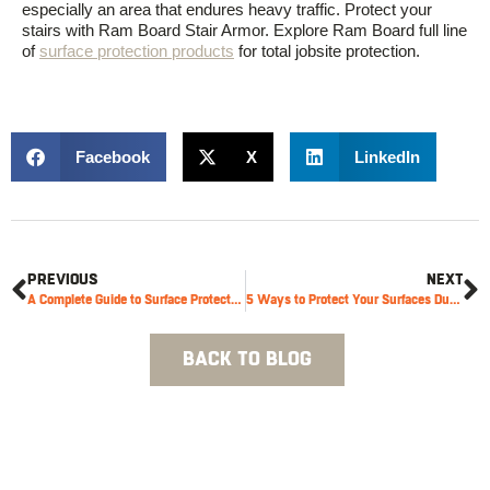
especially an area that endures heavy traffic. Protect your
stairs with Ram Board Stair Armor. Explore Ram Board full line
of
surface protection products
for total jobsite protection.
Facebook
X
LinkedIn
PREVIOUS
NEXT
A Complete Guide to Surface Protection During Renovations
5 Ways to Protect Your Surfaces During a Move
BACK TO BLOG