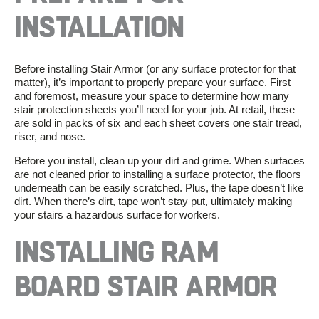
INSTALLATION
Before installing
Stair Armor
(or any
surface protector
for that
matter), it’s important to properly prepare your surface. First
and foremost, measure your space to determine how many
stair protection sheets
you’ll need for your job. At retail, these
are sold in packs of six and each sheet covers one stair tread,
riser, and nose.
Before you install, clean up your dirt and grime. When surfaces
are not cleaned prior to installing a surface protector, the floors
underneath can be easily scratched. Plus, the tape doesn’t like
dirt. When there’s dirt, tape won’t stay put, ultimately making
your stairs a hazardous surface for workers.
INSTALLING
RAM
BOARD STAIR ARMOR