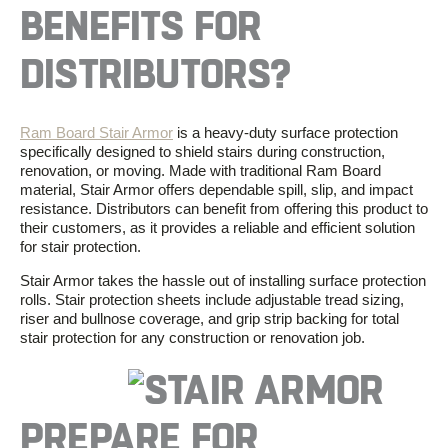
BENEFITS
FOR
DISTRIBUTORS?
Ram Board Stair Armor
is a
heavy-duty surface protection
specifically designed to shield stairs during construction,
renovation, or moving. Made with traditional
Ram Board
material,
Stair Armor
offers dependable spill, slip, and impact
resistance.
Distributors
can
benefit
from
offering
this
product
to
their
customers,
as
it
provides
a
reliable
and
efficient
solution
for
stair
protection
.
Stair Armor
takes the hassle out of installing
surface protection
rolls.
Stair protection sheets
include adjustable tread sizing,
riser and bullnose coverage, and grip strip backing for total
stair protection
for any construction or renovation job.
PREPARE FOR