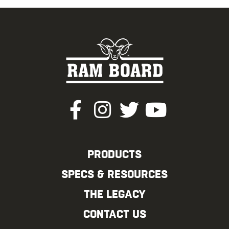
PRODUCTS
SPECS & RESOURCES
THE LEGACY
CONTACT US