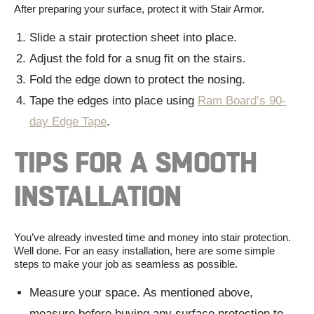
After preparing your surface, protect it with
Stair Armor
.
Slide a
stair protection sheet
into place.
Adjust the fold for a snug fit on the stairs.
Fold the edge down to protect the nosing.
Tape the edges into place using
Ram Board’s 90-
day Edge Tape
.
TIPS FOR A SMOOTH
INSTALLATION
You’ve already invested time and money into
stair protection
.
Well done. For an easy installation, here are some simple
steps to make your job as seamless as possible.
Measure your space. As mentioned above,
measure before buying any
surface protection
to