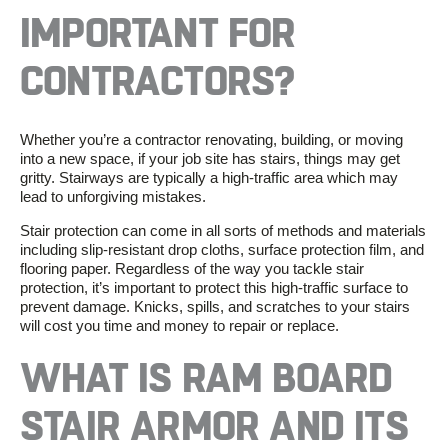
IMPORTANT
FOR
CONTRACTORS
?
Whether you’re
a
contractor
renovating, building, or moving
into a new space, if your job site has stairs, things may get
gritty. Stairways are typically a
high-traffic area
which may
lead to unforgiving mistakes.
Stair protection
can come in all sorts of methods and materials
including
slip-resistant
drop cloths,
surface protection film
, and
flooring paper. Regardless of the way you tackle
stair
protection
, it’s important to protect this
high-traffic surface
to
prevent damage. Knicks, spills, and scratches to your stairs
will cost you time and money to repair or replace.
WHAT IS
RAM BOARD
STAIR ARMOR
AND
ITS