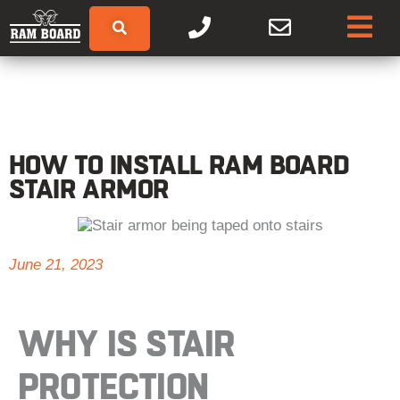
HOW TO INSTALL RAM BOARD
STAIR ARMOR
June 21, 2023
WHY IS
STAIR
PROTECTION