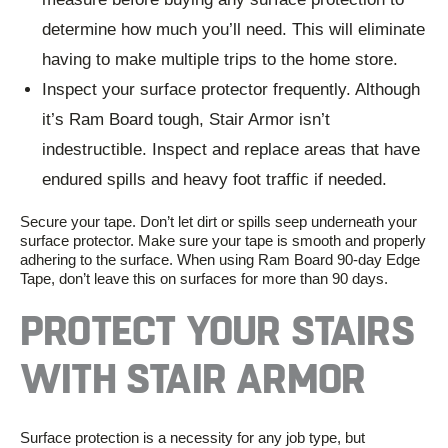
determine how much you’ll need. This will eliminate
having to make multiple trips to the home store.
Inspect your surface protector frequently. Although
it’s
Ram Board
tough,
Stair Armor
isn’t
indestructible. Inspect and replace areas that have
endured spills and
heavy foot traffic
if needed.
Secure your tape. Don’t let dirt or spills seep underneath your
surface protector
. Make sure your tape is smooth and properly
adhering to the surface. When using
Ram Board 90-day Edge
Tape
, don’t leave this on surfaces for more than 90 days.
PROTECT YOUR STAIRS
WITH STAIR ARMOR
Surface protection is a necessity for any job type, but