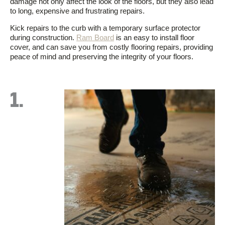
damage not only affect the look of the floors, but they also lead
to long, expensive and frustrating repairs.
Kick repairs to the curb with a temporary surface protector
during construction.
Ram Board
is an easy to install floor
cover, and can save you from costly flooring repairs, providing
peace of mind and preserving the integrity of your floors.
1.