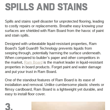
SPILLS AND STAINS
Spills and stains spell disaster for unprotected flooring, leading
to costly repairs or replacements. Breathe easy knowing your
surfaces are shielded with Ram Board from the havoc of paint
and stain spills.
Designed with unbeatable liquid-resistant properties, Ram
Board’s Spill Guard
®
Technology prevents liquids from
seeping through, potentially harming the surface underneath.
When compared to builder’s paper and other competitors in
the market,
Ram Board
is the market leader in liquid-resistant
properties in board products. Forget paint and water damage
and put your trust in Ram Board.
One of the standout features of Ram Board is its ease of
installation and removal. Unlike cumbersome plastic sheets or
flimsy cardboard, Ram Board is
a
lightweight
yet durable
,
and
easy to install floor cover.
3.