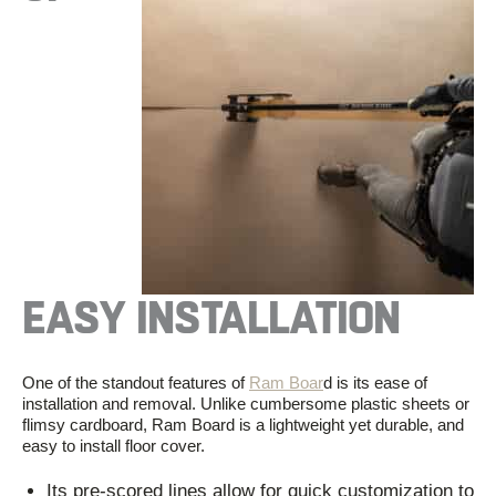
EASY INSTALLATION
One of the standout features of
Ram Boar
d is its ease of
installation and removal. Unlike cumbersome plastic sheets or
flimsy cardboard, Ram Board is
a
lightweight
yet durable
,
and
easy to install floor cover.
Its pre-scored lines allow for quick customization to