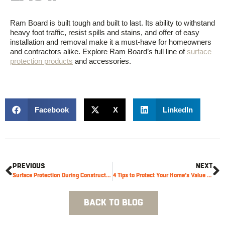
Ram Board is built tough and built to last. Its ability to withstand
heavy foot traffic, resist spills and stains, and offer
of
easy
installation and removal make it a must-have for homeowners
and contractors alike. Explore Ram Board’s full line of
surface
protection products
and accessories.
Facebook
X
LinkedIn
PREVIOUS
NEXT
Surface Protection During Construction: High Traffic Areas
4 Tips to Protect Your Home’s Value with Ram Board
BACK TO BLOG