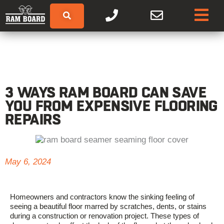
3 WAYS RAM BOARD CAN SAVE
YOU FROM EXPENSIVE FLOORING
REPAIRS
May 6, 2024
Homeowners and contractors know the sinking feeling of
seeing a beautiful floor marred by scratches, dents, or stains
during a construction or renovation project. These types of