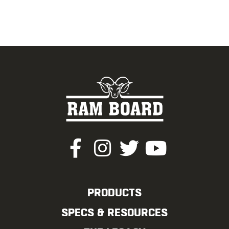
PRODUCTS
SPECS & RESOURCES