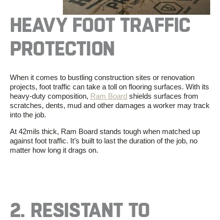
HEAVY FOOT TRAFFIC
PROTECTION
When it comes to bustling construction sites or renovation
projects, foot traffic can take a toll on flooring surfaces. With its
heavy-duty composition,
Ram Board
shields surfaces from
scratches, dents, mud and other damages a worker may track
into the job.
At 42mils thick, Ram Board stands tough when matched up
against foot traffic. It’s built to last the duration of the job, no
matter how long it drags on.
2.
RESISTANT TO