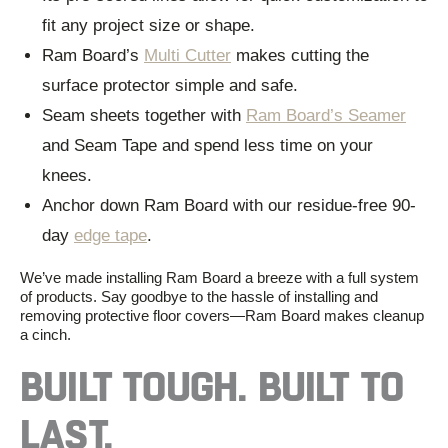
fit any project size or shape.
Ram Board’s
Multi Cutter
makes cutting the
surface protector simple and safe.
Seam sheets together with
Ram Board’s Seamer
and Seam Tape and spend less time on your
knees.
Anchor down Ram Board with our residue-free 90-
day
edge tape
.
We’ve
made installing Ram Board a breeze with a full system
of products. Say goodbye to the hassle of
installing and
removing
protective floor covers
—Ram Board makes cleanup
a cinch.
BUILT TOUGH. BUILT TO
LAST.