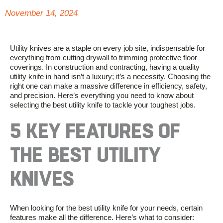
November 14, 2024
Utility knives are a staple on every job site, indispensable for
everything from cutting drywall to trimming protective floor
coverings. In construction and contracting, having a quality
utility knife in hand
isn’t
a luxury;
it’s
a necessity. Choosing the
right one can make a massive difference in efficiency, safety,
and precision.
Here’s
everything you need to know about
selecting the best utility knife to tackle your toughest jobs.
5 KEY FEATURES OF
THE BEST UTILITY
KNIVES
When looking for the best utility knife for your needs, certain
features make all the difference.
Here’s
what to consider: