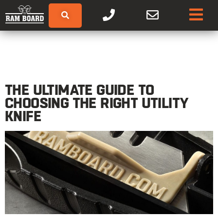
THE ULTIMATE GUIDE TO
CHOOSING THE RIGHT UTILITY
KNIFE