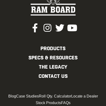
PRODUCTS
SPECS & RESOURCES
THE LEGACY
CONTACT US
Blog
Case Studies
Roll Qty. Calculator
Locate a Dealer
Stock Products
FAQs