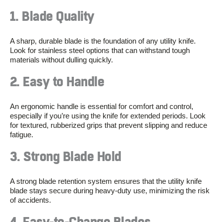
1. Blade Quality
A sharp, durable blade is the foundation of any utility knife.
Look for stainless steel options that can withstand tough
materials without dulling quickly.
2. Easy to Handle
An ergonomic handle is essential for comfort and control,
especially if you’re using the knife for extended periods. Look
for textured, rubberized grips that prevent slipping and reduce
fatigue.
3. Strong Blade Hold
A strong blade retention system ensures that the utility knife
blade stays secure during heavy-duty use, minimizing the risk
of accidents.