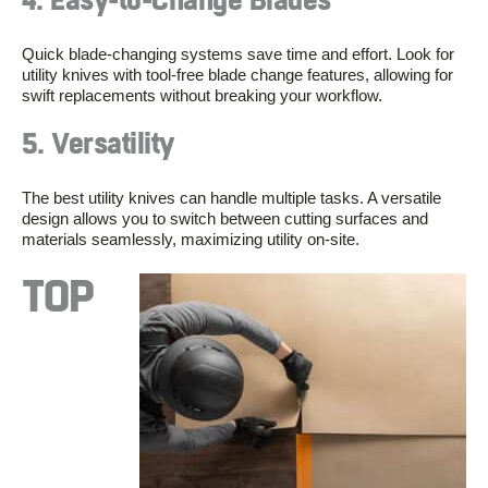
4. Easy-to-Change Blades
Quick blade-changing systems save time and effort. Look for
utility knives with tool-free blade change features, allowing for
swift replacements without breaking your workflow.
5. Versatility
The best utility knives can handle multiple tasks. A versatile
design allows you to switch between cutting surfaces and
materials seamlessly, maximizing utility on-site.
TOP