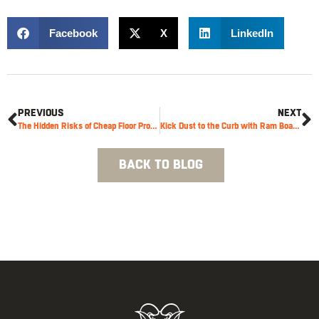
Facebook
X
LinkedIn
PREVIOUS
NEXT
The Hidden Risks of Cheap Floor Protection
Kick Dust to the Curb with Ram Board’s New Construction Sticky Mat
BACK TO BLOG