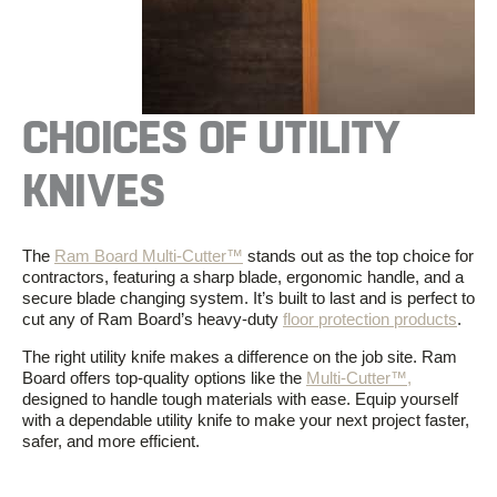
CHOICES OF UTILITY
KNIVES
The
Ram Board Multi-Cutter™
stands out as the top choice for
contractors, featuring a sharp blade, ergonomic handle, and a
secure blade changing system. It’s built to last and is perfect to
cut any of Ram Board’s heavy-duty
floor protection products
.
The right utility knife makes a difference on the job site. Ram
Board offers top-quality options like the
Multi-Cutter™,
designed to handle tough materials with ease. Equip yourself
with a dependable utility knife to make your next project faster,
safer, and more efficient.