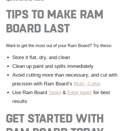
TIPS TO MAKE RAM
BOAR
D LAST
Want to get the most out of your Ram Board? Try these:
Store it flat, dry, and clean
Clean up paint and spills immediately
Avoid cutting more than necessary, and cut with
precision with Ram Board’s
Multi- Cutter
Use Ram Board
Seam
&
Edge tapes
for best
results
GET STARTED
WITH