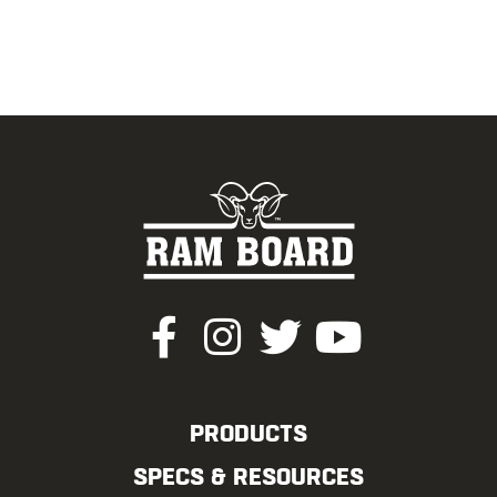
PRODUCTS
SPECS & RESOURCES