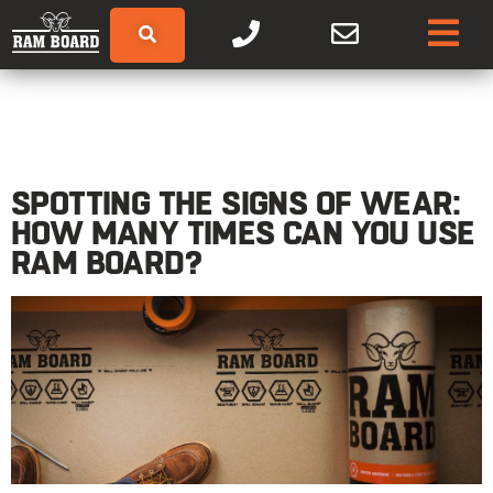
SPOTTING THE SIGNS OF WEAR:
HOW MANY TIMES CAN YOU USE
RAM BOARD?