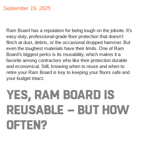
September 19, 2025
Ram Board has a reputation for being tough on the jobsite.
It’s
ea
s
y-duty, professional-grade floor protection that
doesn’t
flinch at dust, debris, or the occasional dropped hammer. But
even the toughest materials have their limits. One of Ram
Board’s biggest
perks
is its reusability, which makes it a
favorite among contractors who like their protection durable
and economical. Still, knowing when to reuse and when to
retire your Ram Board is key to keeping your floors safe and
your budget intact.
YES, RAM BOARD IS
REUSABLE
–
BUT HOW
OFTEN?