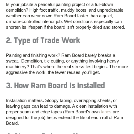
Is your jobsite a peaceful painting project or a full-blown
demolition? High foot traffic, muddy boots, and unpredictable
weather can wear down Ram Board faster than a quiet,
climate-controlled interior job. Wet conditions especially can
shorten its lifespan if the board isn’t properly dried and stored.
2. Type of Trade Work
Painting and finishing work? Ram Board barely breaks a
sweat. Demolition, tile cutting, or anything involving heavy
machinery? That’s where the real stress test begins. The more
aggressive the work, the fewer reuses you’ll get.
3. How Ram Board Is Installed
Installation matters. Sloppy taping, overlapping sheets, or
leaving gaps can lead to damage. A clean installation with
proper seam and edge tapes (Ram Board’s own
tapes
are
designed for the job) helps extend the life of each roll of Ram
Board.