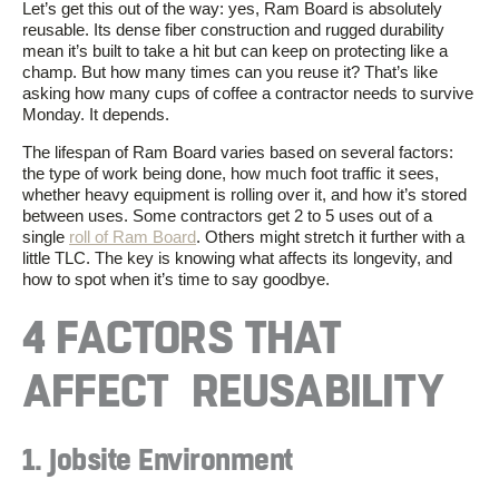
Let’s get this out of the way: yes, Ram Board is absolutely
reusable. Its dense fiber construction and rugged durability
mean it’s built to take a hit but can keep on protecting like a
champ. But how many times can you reuse it? That’s like
asking how many cups of coffee a contractor needs to survive
Monday. It depends.
The lifespan of Ram Board varies based on several factors:
the type of work being done, how much foot traffic it sees,
whether heavy equipment is rolling over it, and how it’s stored
between uses. Some contractors get 2 to 5 uses out of a
single
roll of Ram Board
. Others might stretch it further with a
little TLC. The key is knowing what affects its longevity, and
how to spot when it’s time to say goodbye.
4 FACTORS THAT
AFFECT REUSABILITY
1. Jobsite Environment