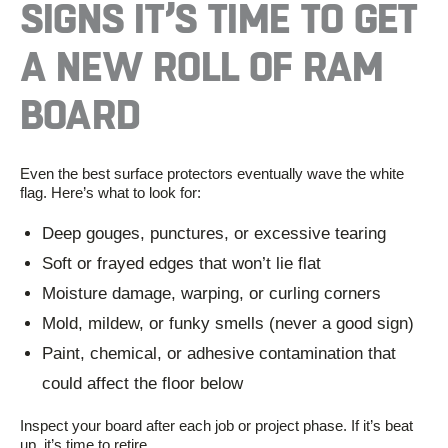
SIGNS
IT’S
TIME TO GET
A NEW
ROLL
OF RAM
BOARD
Even the best surface protectors eventually wave the white
flag. Here’s what to look for:
Deep gouges, punctures, or excessive tearing
Soft or frayed edges that won’t lie flat
Moisture damage, warping, or curling corners
Mold, mildew, or funky smells (never a good sign)
Paint, chemical, or adhesive contamination that
could affect the floor below
Inspect your board after each job or project phase. If it’s beat
up, it’s time to retire.