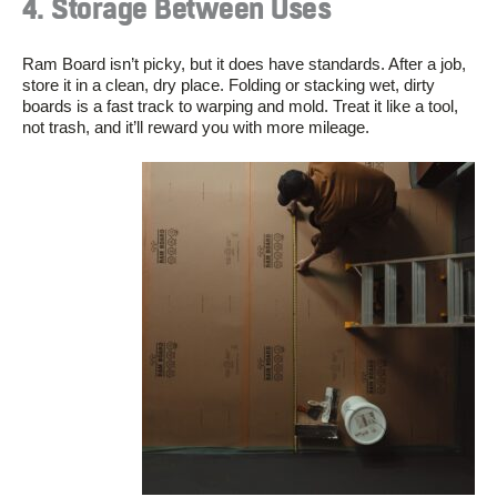
4. Storage Between Uses
Ram Board isn’t picky, but it does have standards. After a job,
store it in a clean, dry place. Folding or stacking wet, dirty
boards is a fast track to warping and mold. Treat it like a tool,
not trash, and it’ll reward you with more mileage.