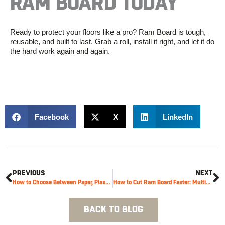
RAM BOARD TODAY
Ready to protect your floors like a pro? Ram Board is tough,
reusable, and built to last. Grab a roll, install it right, and let it do
the hard work again and again.
Facebook
X
LinkedIn
PREVIOUS
NEXT
How to Choose Between Paper, Plastic and Adhesive Films for Temporary Surface Protection
How to Cut Ram Board Faster: Multi-Cutter & Utility Knife Tips
BACK TO BLOG