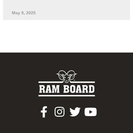
May 8, 2025