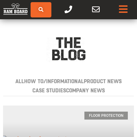
THE
BLOG
ALL
HOW TO/INFORMATIONAL
PRODUCT NEWS
CASE STUDIES
COMPANY NEWS
FLOOR PROTECTION