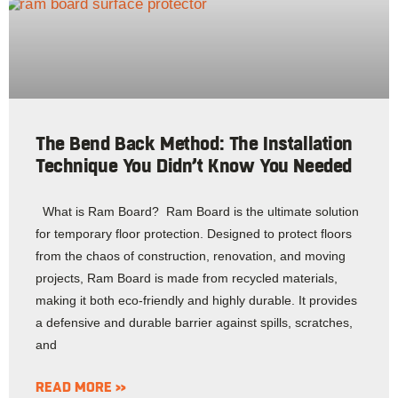
The Bend Back Method: The Installation
Technique You Didn’t Know You Needed
What is Ram Board? Ram Board is the ultimate solution
for temporary floor protection. Designed to protect floors
from the chaos of construction, renovation, and moving
projects, Ram Board is made from recycled materials,
making it both eco-friendly and highly durable. It provides
a defensive and durable barrier against spills, scratches,
and
READ MORE »