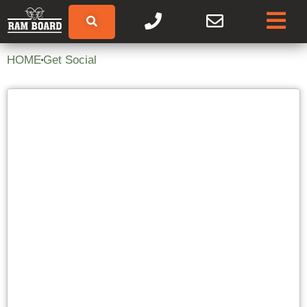
HOME
Get Social