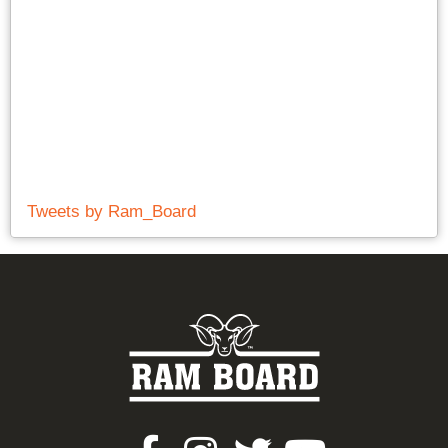
Tweets by Ram_Board